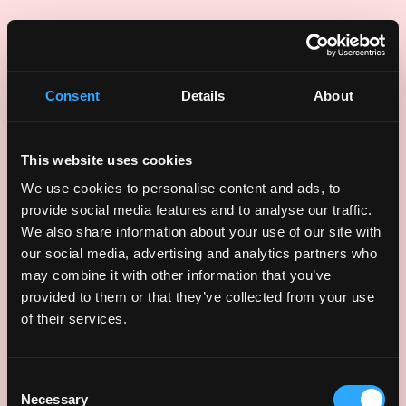
UI animations
Consent
Details
About
This website uses cookies
We use cookies to personalise content and ads, to
provide social media features and to analyse our traffic.
We also share information about your use of our site with
our social media, advertising and analytics partners who
may combine it with other information that you’ve
provided to them or that they’ve collected from your use
of their services.
Consent
Necessary
Selection