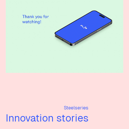
Steelseries
Innovation stories