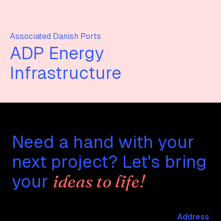
Associated Danish Ports
ADP Energy
Infrastructure
Need a hand with your
next project? Let's bring
ideas to life!
your
Address