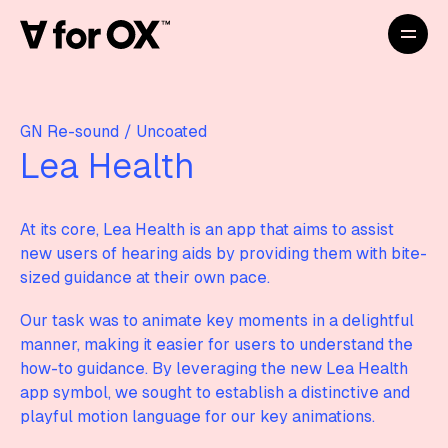
GN Re-sound
/
Uncoated
Lea Health
At its core, Lea Health is an app that aims to assist
new users of hearing aids by providing them with bite-
sized guidance at their own pace.
Our task was to animate key moments in a delightful
manner, making it easier for users to understand the
how-to guidance. By leveraging the new Lea Health
app symbol, we sought to establish a distinctive and
playful motion language for our key animations.