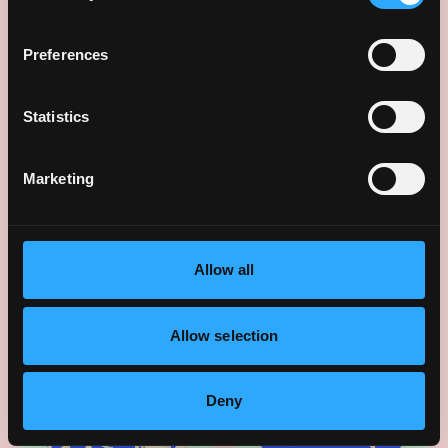
Preferences
Statistics
Celebration moments
Marketing
Allow all
Allow selection
Deny