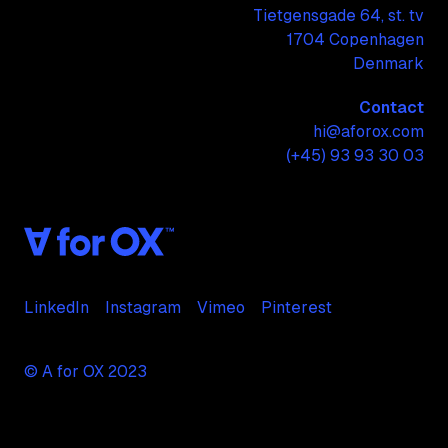
Tietgensgade 64, st. tv
1704 Copenhagen
Denmark
Contact
hi@aforox.com
(+45) 93 93 30 03
LinkedIn
Instagram
Vimeo
Pinterest
© A for OX 2023