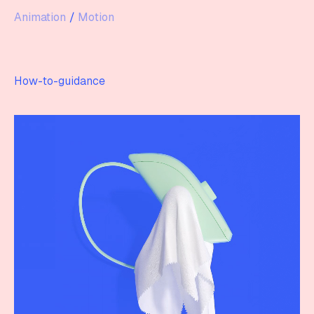
Animation
/
Motion
How-to-guidance