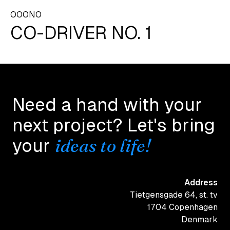
OOONO
CO-DRIVER NO. 1
Need a hand with your
next project? Let's bring
ideas to life!
your
Address
Tietgensgade 64, st. tv
1704 Copenhagen
Denmark