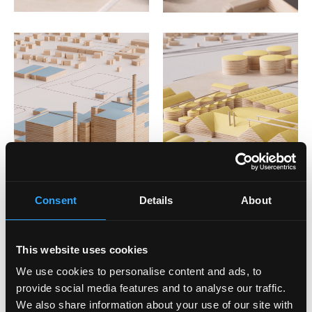
Consent
Details
About
This website uses cookies
We use cookies to personalise content and ads, to
provide social media features and to analyse our traffic.
We also share information about your use of our site with