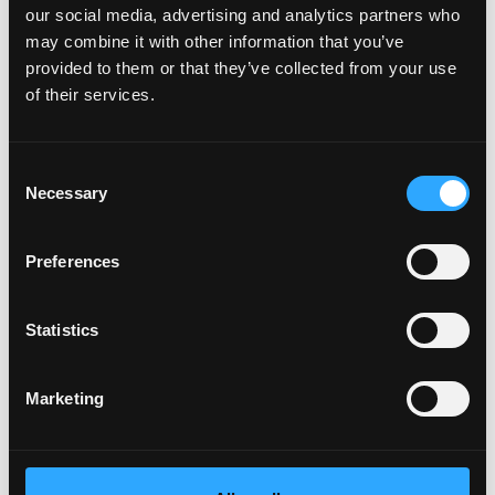
our social media, advertising and analytics partners who
may combine it with other information that you’ve
provided to them or that they’ve collected from your use
of their services.
Consent
Necessary
Selection
Data and explanations
Preferences
Statistics
Marketing