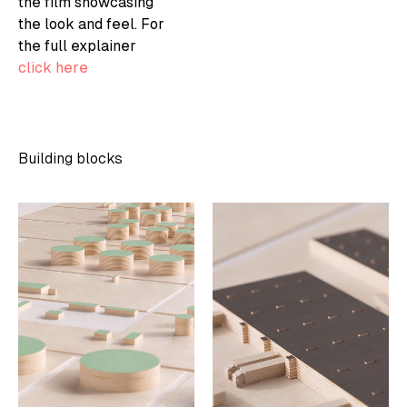
the film showcasing
the look and feel. For
the full explainer
click here
Building blocks