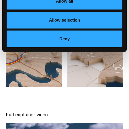
Allow all
Allow selection
Deny
Full explainer video