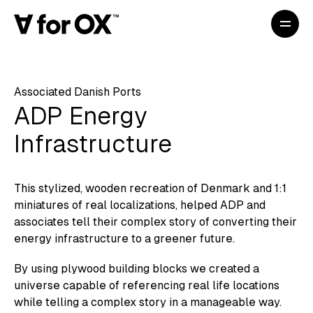
Associated Danish Ports
ADP Energy
Infrastructure
This stylized, wooden recreation of Denmark and 1:1
miniatures of real localizations, helped ADP and
associates tell their complex story of converting their
energy infrastructure to a greener future.
By using plywood building blocks we created a
universe capable of referencing real life locations
while telling a complex story in a manageable way.