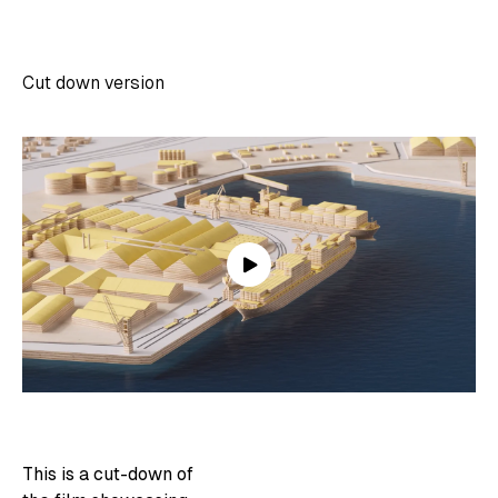
Cut down version
This is a cut-down of