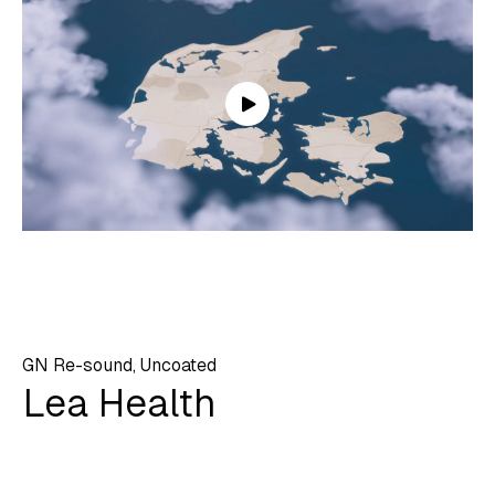
GN Re-sound, Uncoated
Lea Health