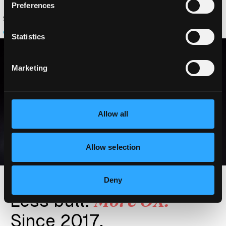
Preferences
O
O
O
N
O
C
O
-
D
R
I
V
E
R
N
O
.
2
Statistics
Marketing
Allow all
Allow selection
Deny
More OX.
Less bull.
Since 2017.