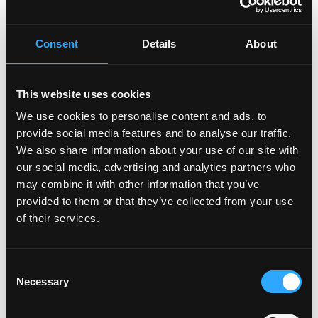
Consent
Details
About
This website uses cookies
We use cookies to personalise content and ads, to
provide social media features and to analyse our traffic.
We also share information about your use of our site with
our social media, advertising and analytics partners who
may combine it with other information that you’ve
provided to them or that they’ve collected from your use
of their services.
Consent
Necessary
Selection