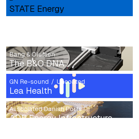
STATE Energy
OOONO
CO-DRIVER 2
Bang & Olufsen
The B&O DNA
GN Re-sound
Uncoated
Lea Health
Associated Danish Ports
ADP Energy Infrastructure