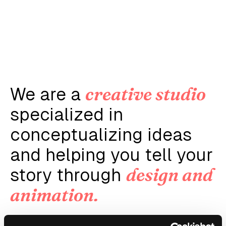
creative studio
We are a
specialized in
conceptualizing ideas
and helping you tell your
design and
story through
animation.