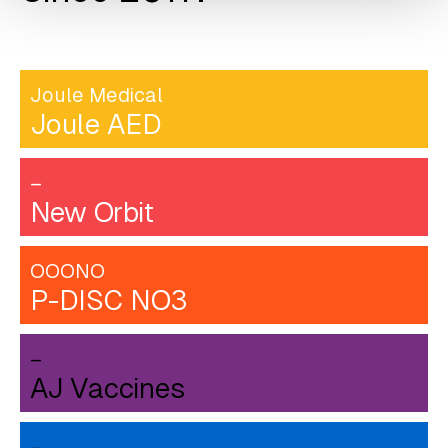
Joule Medical
Joule AED
–
New Orbit
OOONO
P-DISC NO3
–
AJ Vaccines
–