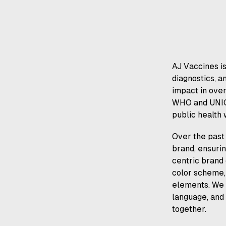
AJ Vaccines is
diagnostics, a
impact in over
WHO and UNICE
public health
Over the past 
brand, ensurin
centric brand 
color scheme, 
elements. We a
language, and
together.