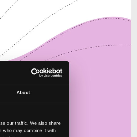
About
se our traffic. We also share
ers who may combine it with