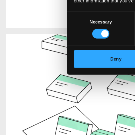
other information that you’ve
Consent
Necessary
Selection
Deny