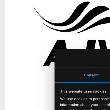
Consent
This website uses cookies
We use cookies to personalis
information about your use of