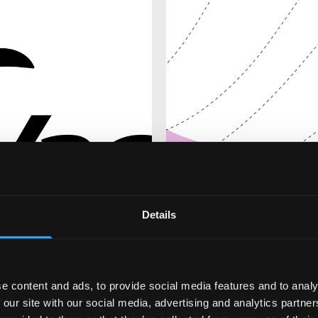
Details
e content and ads, to provide social media features and to analy
 our site with our social media, advertising and analytics partn