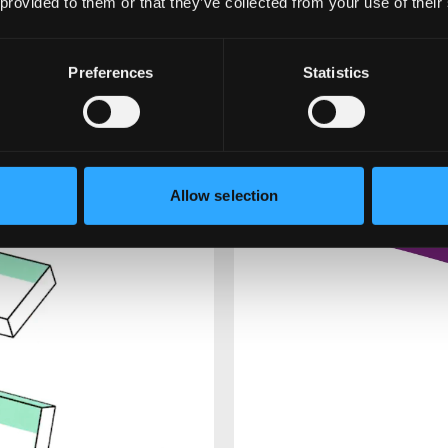
 provided to them or that they’ve collected from your use of their
Preferences
Statistics
Allow selection