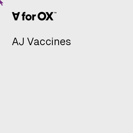
AJ Vaccines