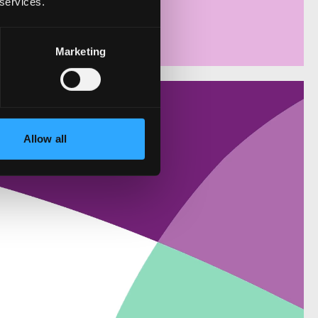
 services.
Marketing
Allow all