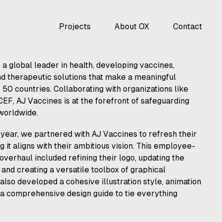
Projects
About OX
Contact
 a global leader in health, developing vaccines,
nd therapeutic solutions that make a meaningful
 50 countries. Collaborating with organizations like
F, AJ Vaccines is at the forefront of safeguarding
 worldwide.
year, we partnered with AJ Vaccines to refresh their
g it aligns with their ambitious vision. This employee-
overhaul included refining their logo, updating the
and creating a versatile toolbox of graphical
lso developed a cohesive illustration style, animation
 a comprehensive design guide to tie everything