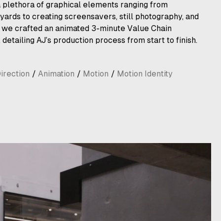
 a plethora of graphical elements ranging from
yards to creating screensavers, still photography, and
, we crafted an animated 3-minute Value Chain
, detailing AJ’s production process from start to finish.
irection
/
Animation
/
Motion
/
Motion Identity