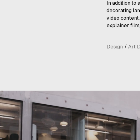
In addition to
decorating lan
video content
explainer film
Design
/
Art D