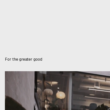
For the greater good